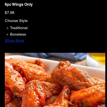
6pc Wings Only
$7.98
Choose Style
Traditional
Boneless
Show More