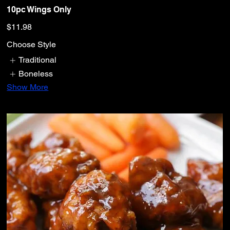
10pc Wings Only
$11.98
Choose Style
Traditional
Boneless
Show More