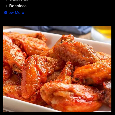
Boneless
Show More