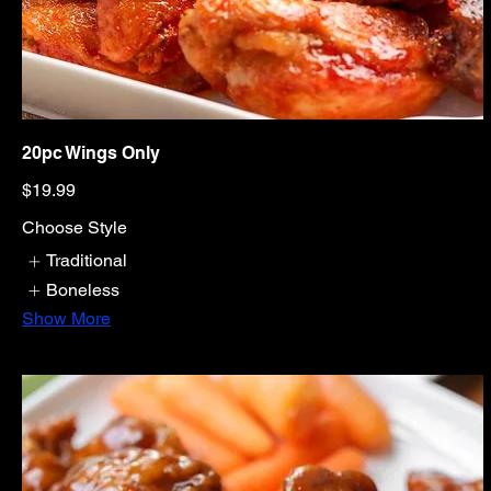
20pc Wings Only
$19.99
Choose Style
Traditional
Boneless
Show More