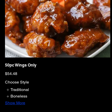
50pc Wings Only
$54.48
Choose Style
Traditional
Boneless
Show More