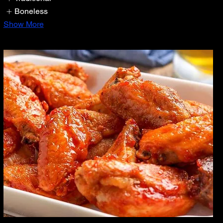
Boneless
Show More