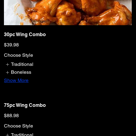
30pc Wing Combo
$39.98
Choose Style
Traditional
Boneless
Show More
75pc Wing Combo
$88.98
Choose Style
Traditional