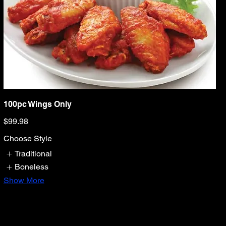
100pc Wings Only
$99.98
Choose Style
Traditional
Boneless
Show More