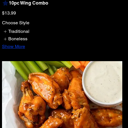
10pc Wing Combo
$13.99
Choose Style
Traditional
Boneless
Show More