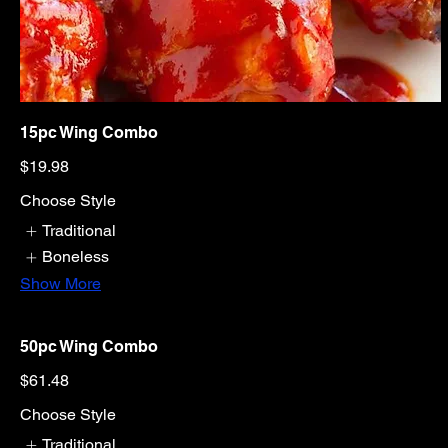
15pc Wing Combo
$19.98
Choose Style
Traditional
Boneless
Show More
50pc Wing Combo
$61.48
Choose Style
Traditional