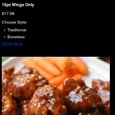
15pc Wings Only
$17.98
Choose Style
Traditional
Boneless
Show More