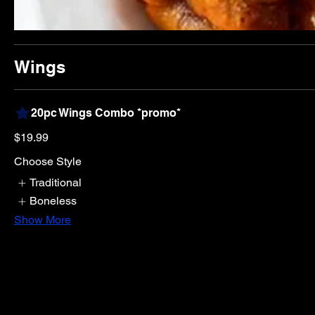
Wings
20pc Wings Combo *promo*
$19.99
Choose Style
Traditional
Boneless
Show More