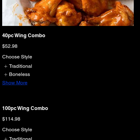
40pc Wing Combo
$52.98
Choose Style
Traditional
Boneless
Show More
100pc Wing Combo
$114.98
Choose Style
Traditional