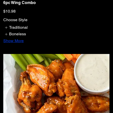
6pc Wing Combo
$10.98
Choose Style
Traditional
Boneless
Show More