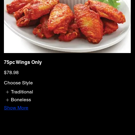
75pc Wings Only
$78.98
Choose Style
Traditional
Boneless
Show More