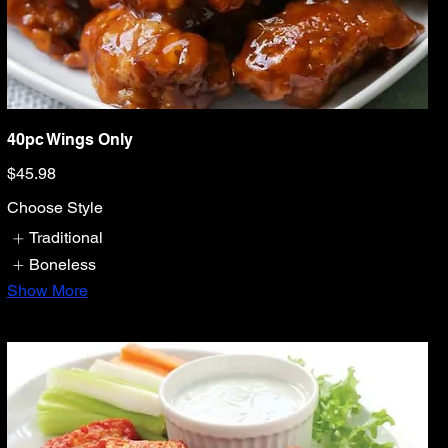
40pc Wings Only
$45.98
Choose Style
Traditional
Boneless
Show More