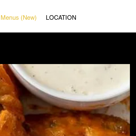
Menus (New)
LOCATION