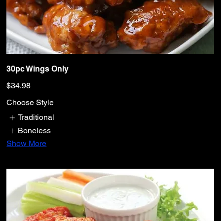
30pc Wings Only
$34.98
Choose Style
Traditional
Boneless
Show More