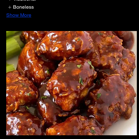
Boneless
Show More